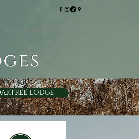
y
Little extra luxury
More
dges
AKTREE LODGE