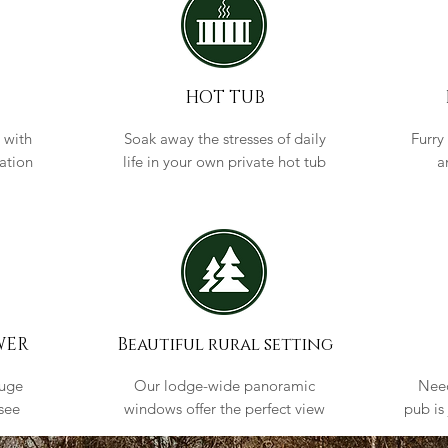
HOT TUB
 with
Soak away the stresses of daily
Furry
cation
life in your own private hot tub
a
WER
Beautiful rural setting
huge
Our lodge-wide panoramic
Need
see
windows offer the perfect view
pub is