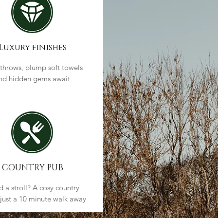
Luxury finishes
 throws, plump soft towels
nd hidden gems await
COUNTRY PUB
 a stroll? A cosy country
 just a 10 minute walk away