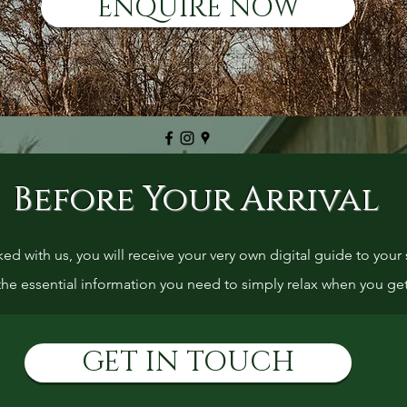
ENQUIRE NOW
Before Your Arrival
 with us, you will receive your very own digital guide to your s
 the essential information you need to simply relax when you ge
GET IN TOUCH