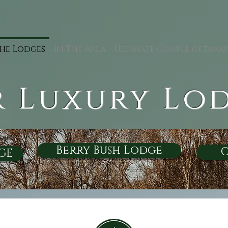
he Lodges
In The Area
Ultimate Couple getawa
 Luxury Lo
Berry Bush Lodge
O
GE