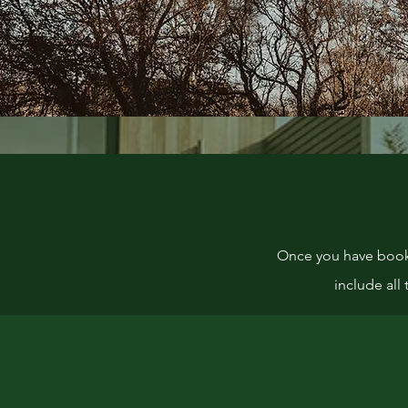
Once you have booked
include all