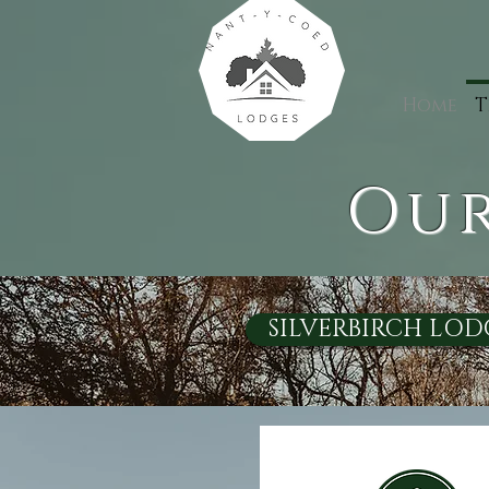
Home
T
Our
SILVERBIRCH LOD