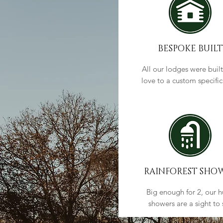
BESPOKE BUILT
All our lodges were built
love to a custom specifi
RAINFOREST SHO
Big enough for 2, our 
showers are a sight to 