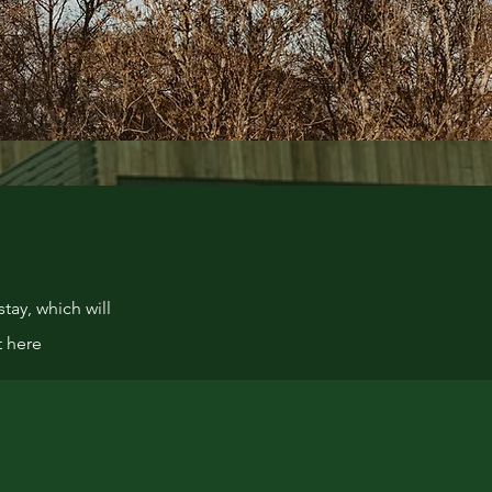
tay, which will
t here