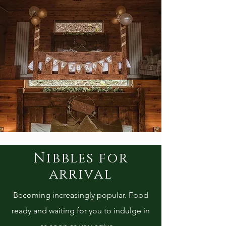
Nibbles for
arrival
Becoming increasingly popular. Food
ready and waiting for you to indulge in