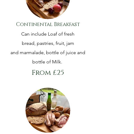
Continental Breakfast
Can include Loaf of fresh
bread, pastries, fruit, jam
and marmalade, bottle of juice and
bottle of Milk.
From £25