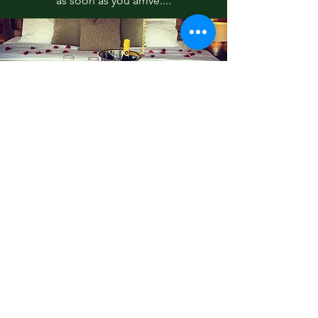
as soon as you arrive....
Tranquil Spa and