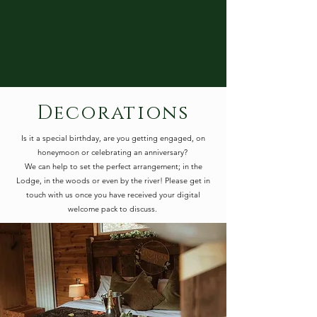
Decorations
Is it a special birthday, are you getting engaged, on
honeymoon or celebrating an anniversary?
We can help to set the perfect arrangement; in the
Lodge, in the woods or even by the river! Please get in
touch with us once you have received your digital
welcome pack to discuss.