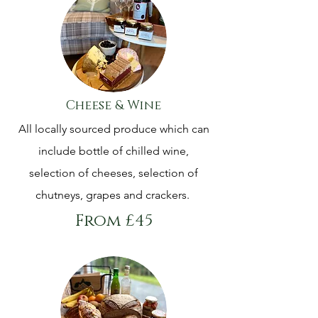
Cheese & Wine
All locally sourced produce which can
include bottle of chilled wine,
selection of cheeses, selection of
chutneys, grapes and crackers.
From £45