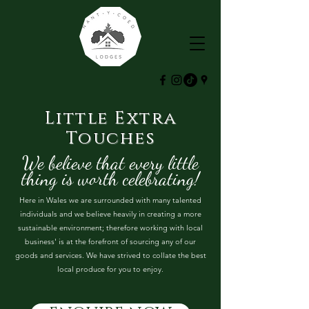
Little Extra
Touches
We believe that every little
thing is worth celebrating!
Here in Wales we are surrounded with many talented
individuals and we believe heavily in creating a more
sustainable environment; therefore working with local
business' is at the forefront of sourcing any of our
goods and services. We have strived to collate the best
local produce for you to enjoy.