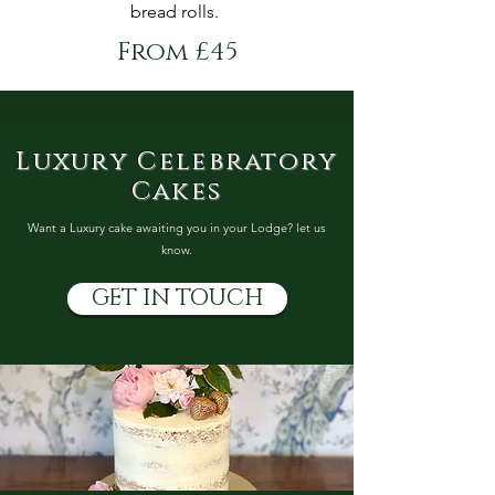
bread rolls.
From £45
Luxury Celebratory
Cakes
Want a Luxury cake awaiting you in your Lodge? let us
know.
GET IN TOUCH