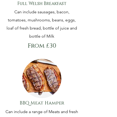
Full Welsh Breakfast
Can include sausages, bacon,
tomatoes, mushrooms, beans, eggs,
loaf of fresh bread, bottle of juice and
bottle of Milk
From £30
BBQ Meat Hamper
Can include a range of Meats and fresh