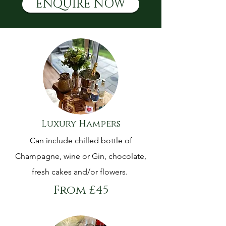
ENQUIRE NOW
Luxury Hampers
Can include chilled bottle of
Champagne, wine or Gin, chocolate,
fresh cakes and/or flowers.
From £45