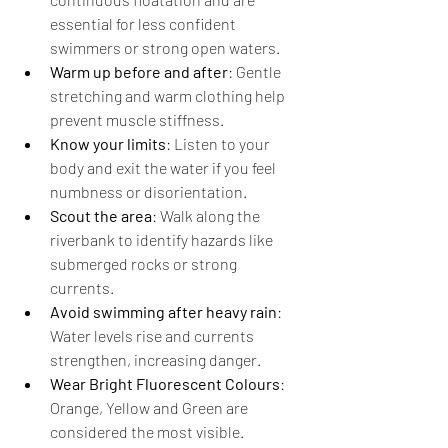
essential for less
confident 
swimmers or strong open waters.
Warm up before and after
: Gentle 
stretching and warm clothing help 
prevent muscle stiffness.
Know your limits
: Listen to your 
body and exit the water if you feel 
numbness or disorientation.
Scout the area
: Walk along the 
riverbank to identify hazards like 
submerged rocks or strong 
currents.
Avoid swimming after heavy rain
: 
Water levels rise and currents 
strengthen, increasing danger.
Wear Bright Fluorescent Colours
: 
Orange, Yellow and Green are 
considered the most visible.