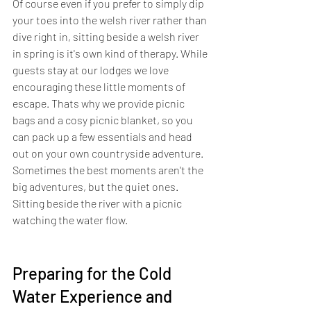
Of course even if you prefer to simply dip 
your toes into the welsh river rather than 
dive right in, sitting beside a welsh river 
in spring is it's own kind of therapy. While 
guests stay at our lodges we love 
encouraging these little moments of 
escape. Thats why we provide picnic 
bags and a cosy picnic blanket, so you 
can pack up a few essentials and head 
out on your own countryside adventure. 
Sometimes the best moments aren't the 
big adventures, but the quiet ones. 
Sitting beside the river with a picnic 
watching the water flow.
Preparing for the Cold 
Water Experience and 