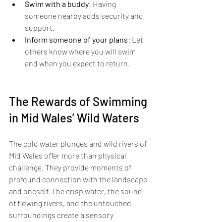
Swim with a buddy
: Having 
someone nearby adds security and 
support.
Inform someone of your plans
: Let 
others know where you will swim 
and when you expect to return.
The Rewards of Swimming 
in Mid Wales’ Wild Waters
The cold water plunges and wild rivers of 
Mid Wales offer more than physical 
challenge. They provide moments of 
profound connection with the landscape 
and oneself. The crisp water, the sound 
of flowing rivers, and the untouched 
surroundings create a sensory 