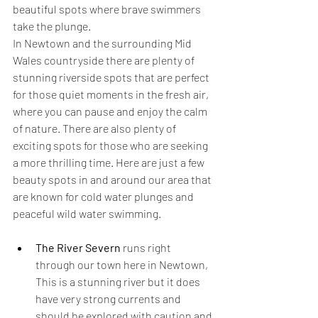
beautiful spots where brave swimmers 
take the plunge. 
In Newtown and the surrounding Mid 
Wales countryside there are plenty of 
stunning riverside spots that are perfect 
for those quiet moments in the fresh air, 
where you can pause and enjoy the calm 
of nature. There are also plenty of 
exciting spots for those who are seeking 
a more thrilling time. Here are just a few 
beauty spots in and around our area that 
are known for cold water plunges and 
peaceful wild water swimming.
The River Severn
 runs right 
through our town here in Newtown, 
This is a stunning river but it does 
have very strong currents and 
should be explored with caution and 