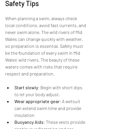
Safety Tips
When planning a swim, always check 
local conditions, avoid fast currents, and 
never swim alone. The wild rivers of Mid 
Wales can change quickly with weather, 
so preparation is essential. Safety must 
be the foundation of every swim in Mid 
Wales’ wild rivers. The beauty of these 
waters comes with risks that require 
respect and preparation.
Start slowly
: Begin with short dips 
to let your body adjust.
Wear appropriate gear
: A wetsuit 
can extend swim time and provide 
insulation
Buoyancy Aids
: These vests provide 
continuous floatation and are 