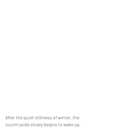
After the quiet stillness of winter, the 
countryside slowly begins to wake up. 