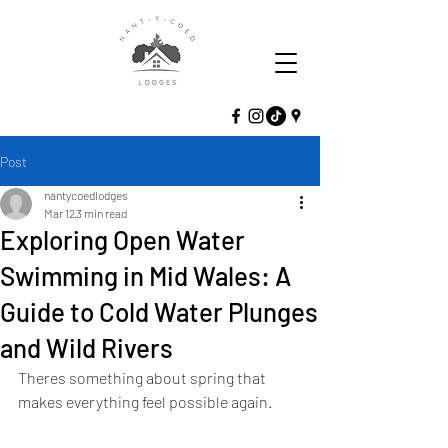
Post
nantycoedlodges
Mar 12
3 min read
Exploring Open Water
Swimming in Mid Wales: A
Guide to Cold Water Plunges
and Wild Rivers
Theres something about spring that 
makes everything feel possible again.