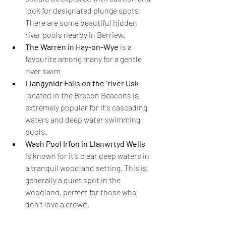
look for designated plunge spots. 
There are some beautiful hidden 
river pools nearby in Berriew.
The Warren in Hay-on-Wye
 is a 
favourite among many for a gentle 
river swim
Llangynidr Falls on the `river Usk
located in the Brecon Beacons is 
extremely popular for it's cascading 
waters and deep water swimming 
pools.
Wash Pool Irfon in Llanwrtyd Wells 
is known for it's clear deep waters in 
a tranquil woodland
setting. This is 
generally a quiet spot in the 
woodland, perfect for those who 
don't love a crowd.