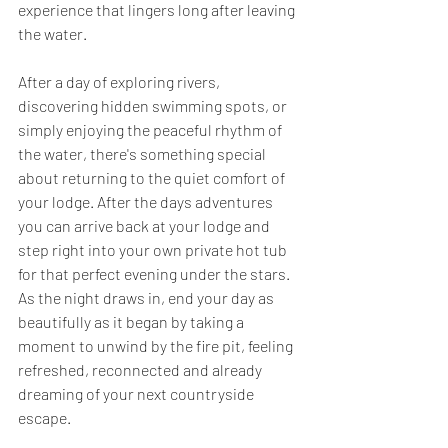
experience that lingers long after leaving 
the water.
After a day of exploring rivers, 
discovering hidden swimming spots, or 
simply enjoying the peaceful rhythm of 
the water, there's something special 
about returning to the quiet comfort of 
your lodge. After the days adventures 
you can arrive back at your lodge and 
step right into your own private hot tub 
for that perfect evening under the stars. 
As the night draws in, end your day as 
beautifully as it began by taking a 
moment to unwind by the fire pit, feeling 
refreshed, reconnected and already 
dreaming of your next countryside 
escape.