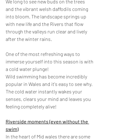
We long to see new buds on the trees 
and the vibrant welsh daffodils coming 
into bloom. The landscape springs up 
with new life and the Rivers that flow 
through the valleys run clear and lively 
after the winter rains.
One of the most refreshing ways to 
immerse yourself into this season is with 
a cold water plunge!
Wild swimming has become incredibly 
popular in Wales and it's easy to see why. 
The cold water instantly wakes your 
senses, clears your mind and leaves you 
feeling completely alive!
Riverside moments (even without the 
swim)
In the heart of Mid wales there are some 